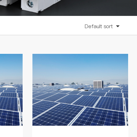
Default sort
Sort by click