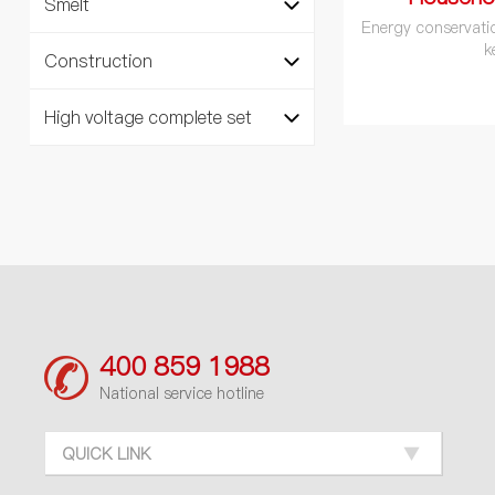
Smelt
Energy conservati
k
Construction
High voltage complete set
400 859 1988
National service hotline
QUICK LINK