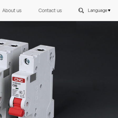
About us
Contact us
Language