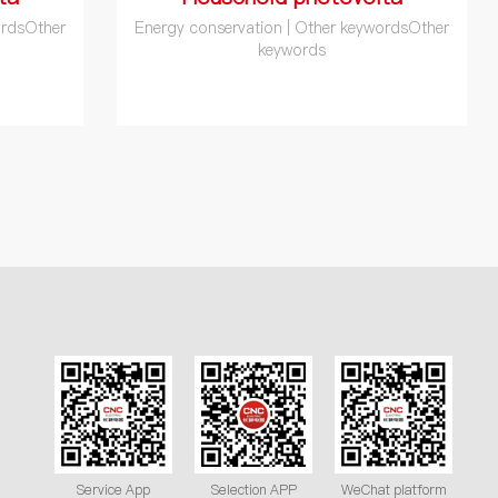
ordsOther
Energy conservation | Other keywordsOther
keywords
Service App
Selection APP
WeChat platform