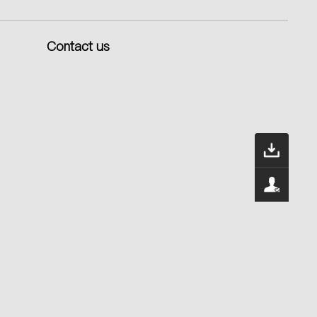
Contact us
Dow
400
Serv