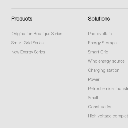
Products
Solutions
Origination Boutique Series
Photovoltaic
Smart Grid Series
Energy Storage
New Energy Series
Smart Grid
Wind energy source
Charging station
Power
Petrochemical indust
Smelt
Construction
High voltage complet