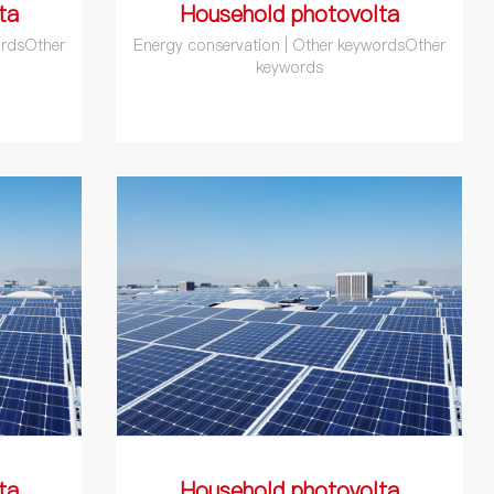
ta
Household photovolta
ordsOther
Energy conservation | Other keywordsOther
keywords
ta
Household photovolta