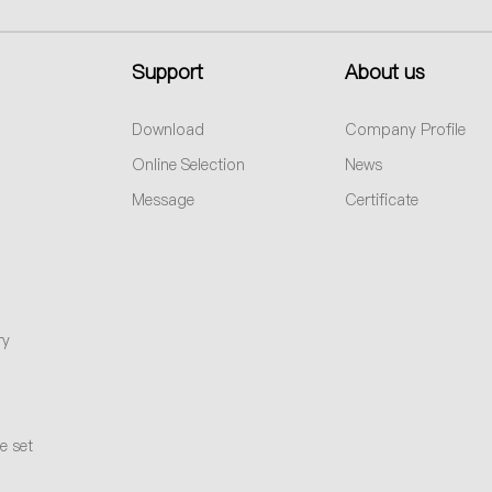
Support
About us
Download
Company Profile
Online Selection
News
Message
Certificate
ry
e set