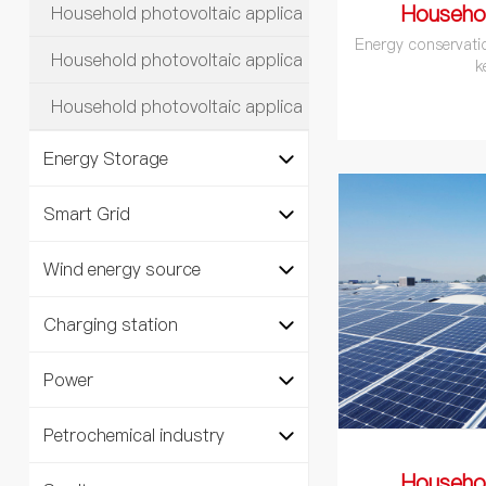
Househo
Household photovoltaic applica
Energy conservati
Household photovoltaic applica
k
Household photovoltaic applica
Energy Storage
Smart Grid
Wind energy source
Charging station
Power
Petrochemical industry
Househo