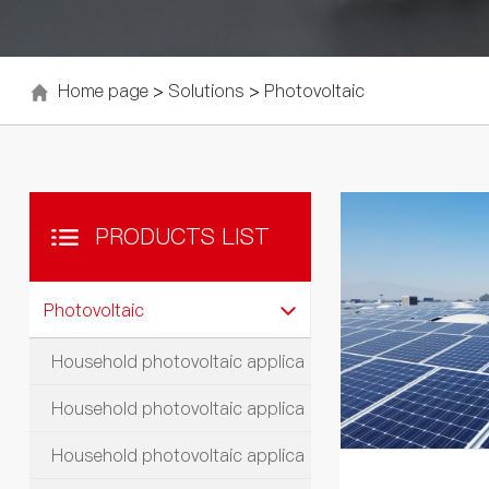
Home page
>
Solutions
>
Photovoltaic
PRODUCTS LIST
Photovoltaic
Household photovoltaic applica
Household photovoltaic applica
Household photovoltaic applica