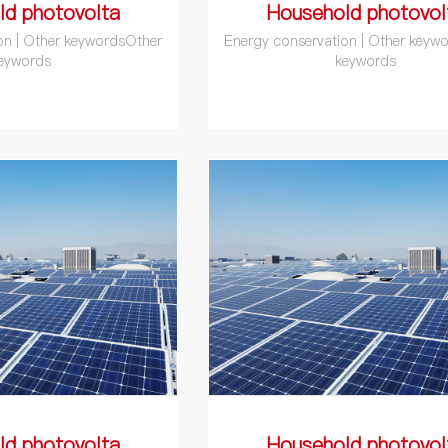
ld photovolta
Household photovol
on | Other keywordsOther
Energy conservation | Other keyw
eywords
keywords
ld photovolta
Household photovol