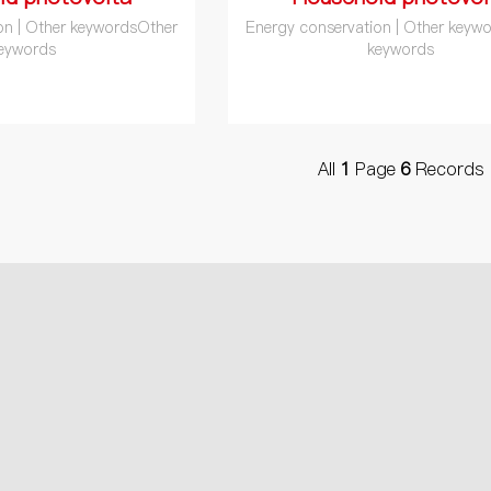
on | Other keywordsOther
Energy conservation | Other keyw
eywords
keywords
All
1
Page
6
Records