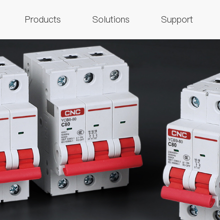
Products
Solutions
Support