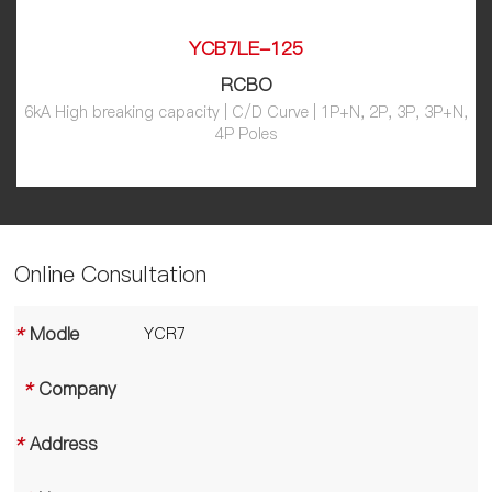
YCB7LE-125
RCBO
6kA High breaking capacity | C/D Curve | 1P+N, 2P, 3P, 3P+N,
4P Poles
Online Consultation
*
Modle
*
Company
*
Address