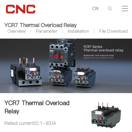
CN
YCR7 Thermal Overload Relay
Overview
Parameter
Installation
File Download
YCR7 Thermal Overload
Relay
Rated current(0.1-93)A