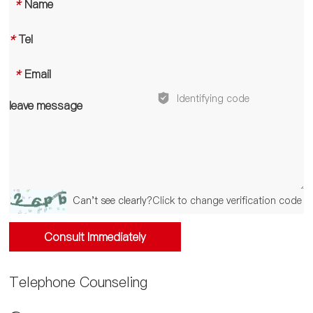
*
Name
*
Tel
*
Email
leave message
Can't see clearly?
Click to change verification code
Consult Immediately
Telephone Counseling