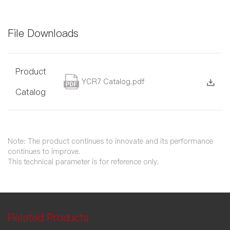
File Downloads
Product
YCR7 Catalog.pdf
Catalog
Note: The product continues to innovate and its performance
continues to improve.
This technical parameter is for reference only.
Related Products