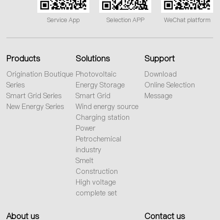
Service App
Selection APP
WeChat platform
Products
Solutions
Support
Origination Boutique
Photovoltaic
Download
Series
Energy Storage
Online Selection
Smart Grid Series
Smart Grid
Message
New Energy Series
Wind energy source
Charging station
Power
Petrochemical
industry
Smelt
Construction
High voltage
complete set
About us
Contact us