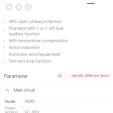
With open-phase protection
Standard with 1 on 1 off dual
auxiliary function
With temperature compensation
Action indication
Automatic and manual reset
Test and stop function
Parameter
Identify different items
Main circuit
Model
YCR7
Rated
working
AC 380V