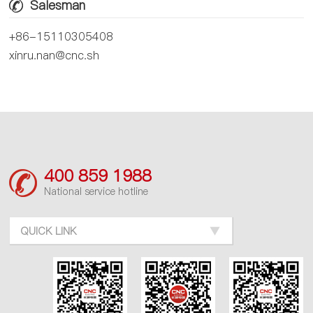
Salesman
+86-15110305408
xinru.nan@cnc.sh
400 859 1988
National service hotline
QUICK LINK