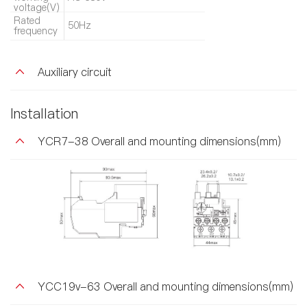
voltage(V)
Rated
50Hz
frequency
Auxiliary circuit
Installation
YCR7-38 Overall and mounting dimensions(mm)
YCC19v-63 Overall and mounting dimensions(mm)