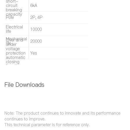
short-
circuit
6kA
breaking
capacity
Pole
2P, 4P
Electrical
10000
life
Mechanical
Over and
20000
life
under
voltage
protection
Yes
automatic
closing
function
File Downloads
Note: The product continues to innovate and its performance
continues to improve.
This technical parameter is for reference only.