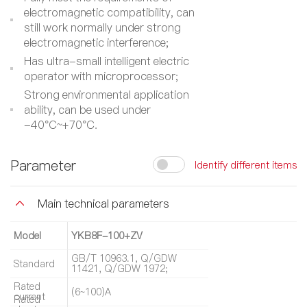
electromagnetic compatibility, can
still work normally under strong
electromagnetic interference;
Has ultra-small intelligent electric
operator with microprocessor;
Strong environmental application
ability, can be used under
-40°C~+70°C.
Parameter
Identify different items
Main technical parameters
Model
YKB8F-100+ZV
GB/T 10963.1, Q/GDW
Standard
11421, Q/GDW 1972;
Rated
(6~100)A
current
Rated