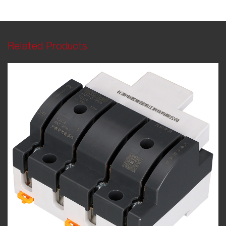
Related Products