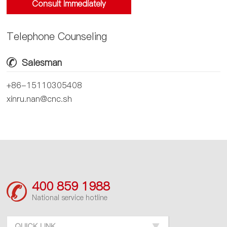
Consult Immediately
Telephone Counseling
Salesman
+86-15110305408
xinru.nan@cnc.sh
400 859 1988
National service hotline
QUICK LINK