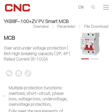
CN
YKB8F-100+ZV PV Smart MCB
Overview
Parameter
File Download
YKB8F-100+ZV PV Smart
MCB
Over and under voltage protection |
6kA High breaking capacity | 2P, 4P |
Rated Current (6~100)A
Multiple protection functions:
overload, short-circuit, phase
loss, voltage loss, undervoltage,
overvoltage protection;
Fully meet the requirements of