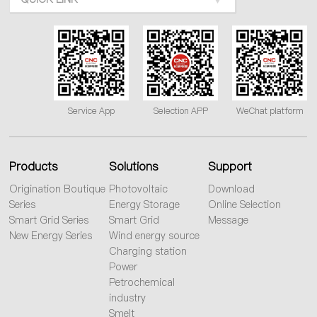
Service App
Selection APP
WeChat platform
Products
Solutions
Support
Origination Boutique
Photovoltaic
Download
Series
Energy Storage
Online Selection
Smart Grid Series
Smart Grid
Message
New Energy Series
Wind energy source
Charging station
Power
Petrochemical
industry
Smelt