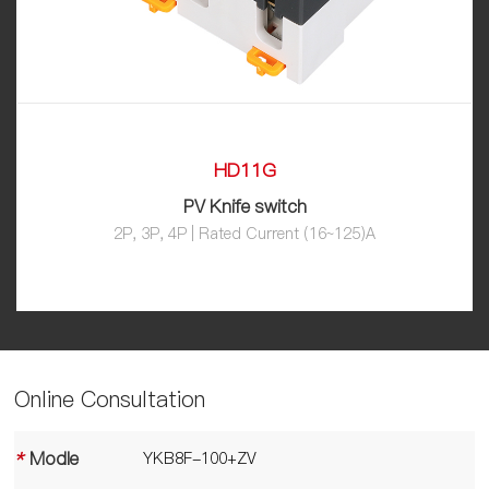
HD11G
PV Knife switch
2P, 3P, 4P | Rated Current (16~125)A
Online Consultation
*
Modle