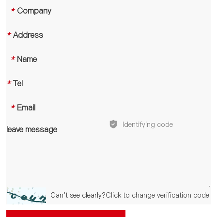
*
Company
*
Address
*
Name
*
Tel
*
Email
leave message
Can't see clearly?
Click to change verification code