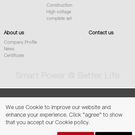
Construction
High voltage
complete set
About us
Contact us
Company Profile
News
Certificate
Smart Power @ Better Life
sitemap
Privacy Policy
Legal
We use Cookie to improve our website and
declaration
enhance your experience. Click "agree" to show
that you accept our Cookie policy.
Copyright © CNC electric group zhejiang technology co., ltd. All Rights
Reserved.