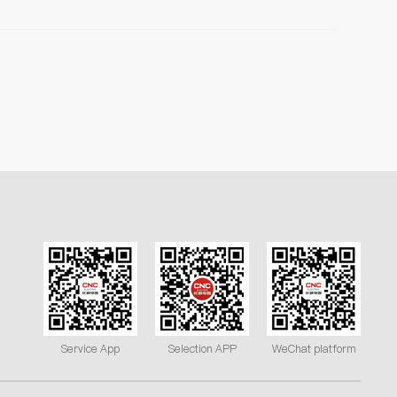
Service App
Selection APP
WeChat platform