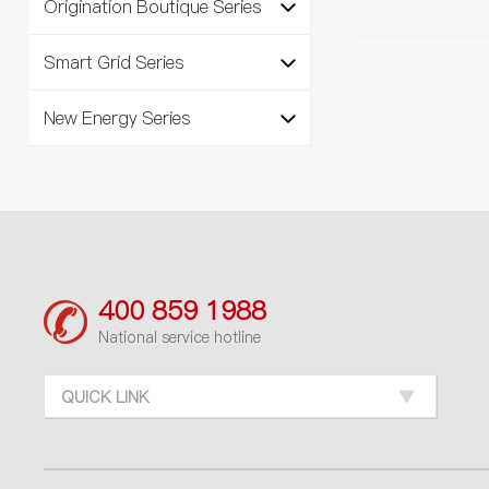
Origination Boutique Series
Smart Grid Series
New Energy Series
400 859 1988
National service hotline
QUICK LINK