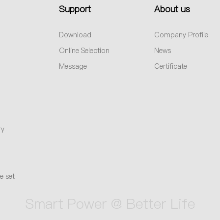
Support
About us
Download
Company Profile
Online Selection
News
Message
Certificate
ry
e set
Smart Power @ Better Life