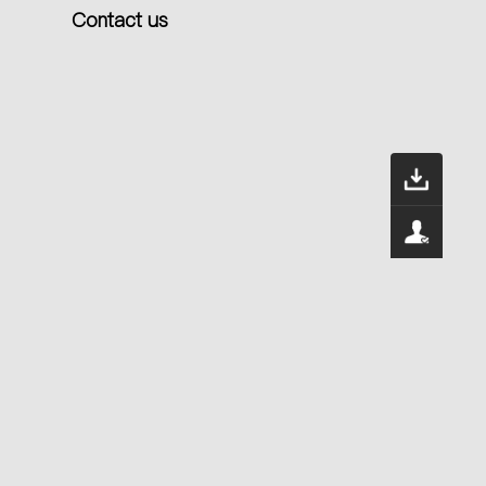
Contact us
Dow
400
Serv