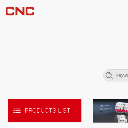
PRODUCTS LIST