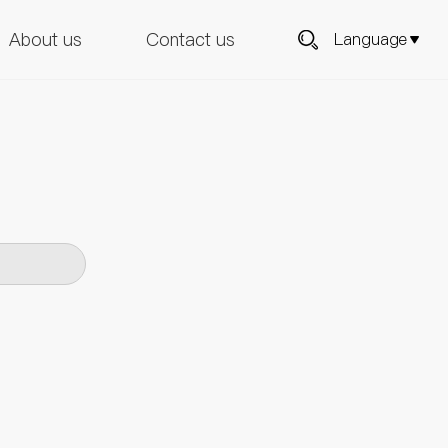
About us
Contact us
Language