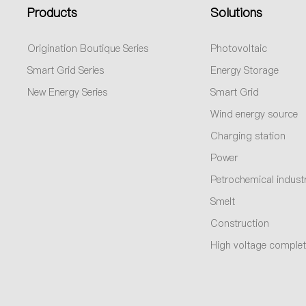
Products
Solutions
Origination Boutique Series
Photovoltaic
Smart Grid Series
Energy Storage
New Energy Series
Smart Grid
Wind energy source
Charging station
Power
Petrochemical indust
Smelt
Construction
High voltage complet