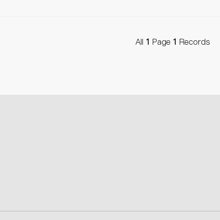
All
1
Page
1
Records