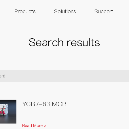
Products
Solutions
Support
Search results
YCB7-63 MCB
Read More >