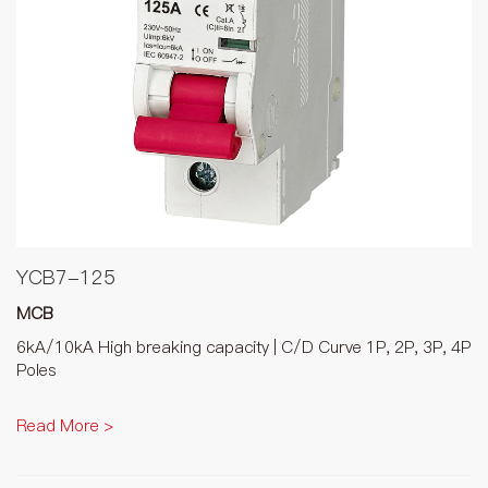
YCB7-125
MCB
6kA/10kA High breaking capacity | C/D Curve 1P, 2P, 3P, 4P
Poles
Read More >