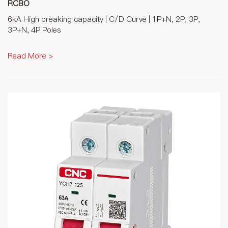
RCBO
6kA High breaking capacity | C/D Curve | 1P+N, 2P, 3P,
3P+N, 4P Poles
Read More >