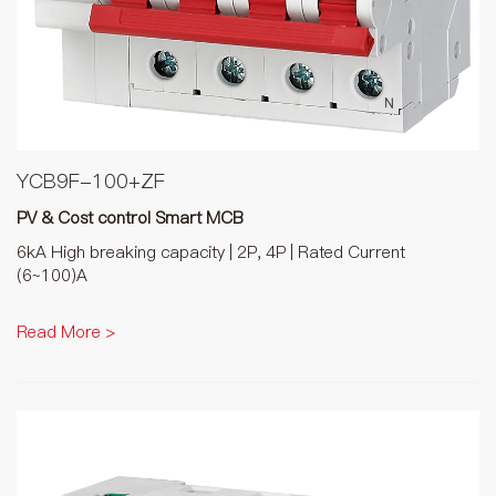
YCB9F-100+ZF
PV & Cost control Smart MCB
6kA High breaking capacity | 2P, 4P | Rated Current
(6~100)A
Read More >