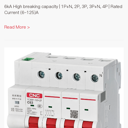
6kA High breaking capacity | 1P+N, 2P, 3P, 3P+N, 4P | Rated
Current (6~125)A
Read More >