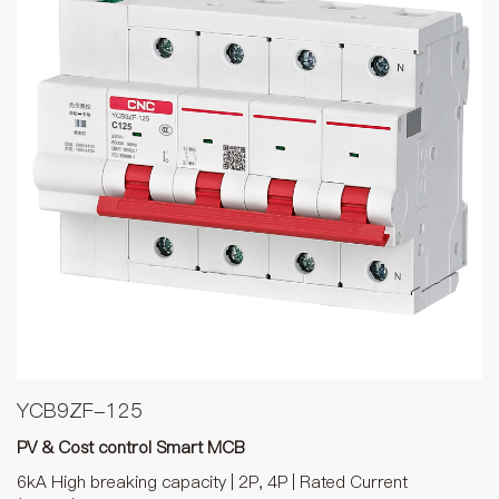
YCB9ZF-125
PV & Cost control Smart MCB
6kA High breaking capacity | 2P, 4P | Rated Current