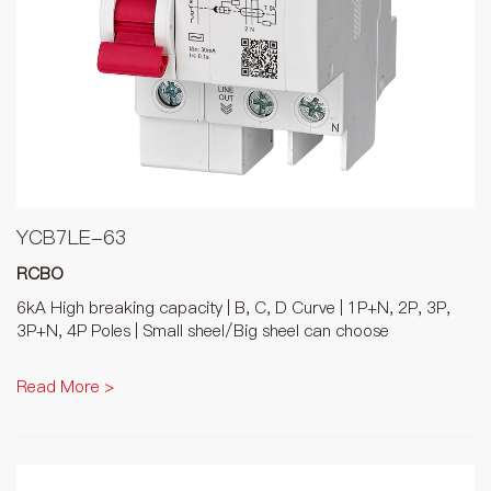
YCB7LE-63
RCBO
6kA High breaking capacity | B, C, D Curve | 1P+N, 2P, 3P,
3P+N, 4P Poles | Small sheel/Big sheel can choose
Read More >