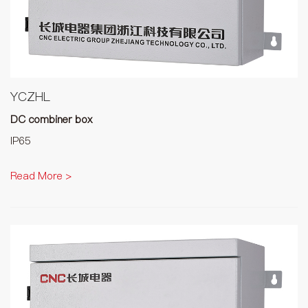
YCZHL
DC combiner box
IP65
Read More >