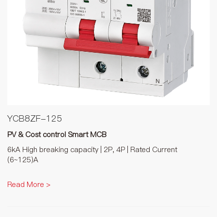
YCB8ZF-125
PV & Cost control Smart MCB
6kA High breaking capacity | 2P, 4P | Rated Current
(6~125)A
Read More >