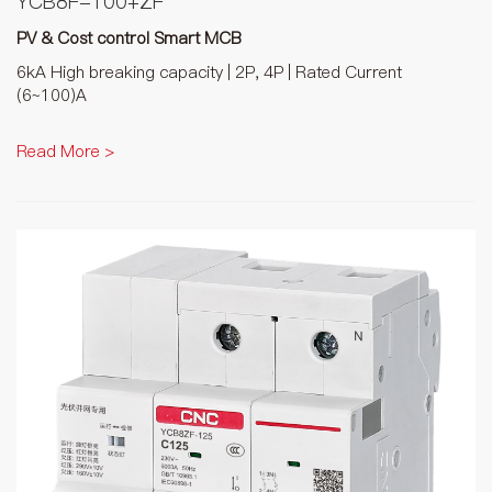
YCB8F-100+ZF
PV & Cost control Smart MCB
6kA High breaking capacity | 2P, 4P | Rated Current
(6~100)A
Read More >