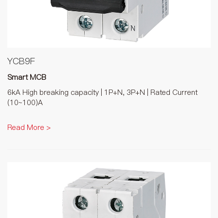
YCB9F
Smart MCB
6kA High breaking capacity | 1P+N, 3P+N | Rated Current
(10~100)A
Read More >