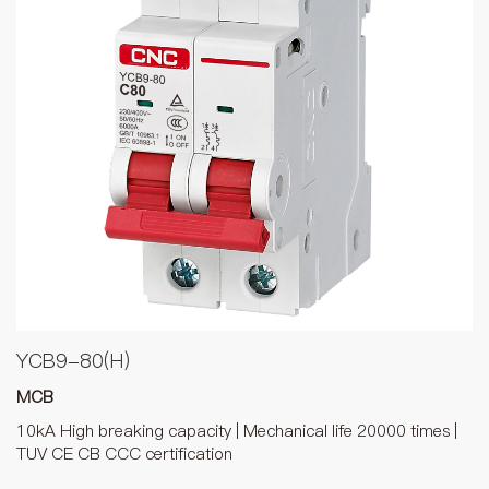
YCB9-80(H)
MCB
10kA High breaking capacity | Mechanical life 20000 times |
TUV CE CB CCC certification