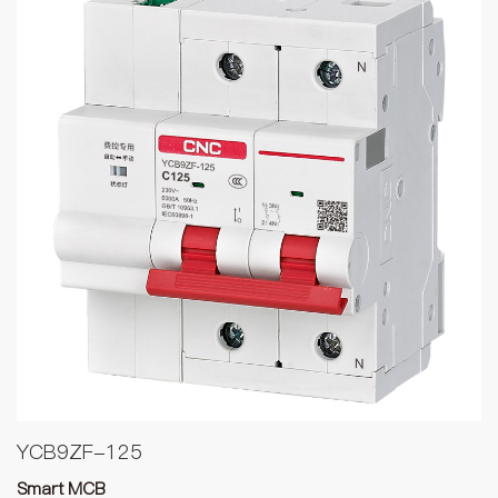
YCB9ZF-125
Smart MCB