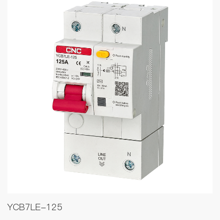
YCB7LE-125