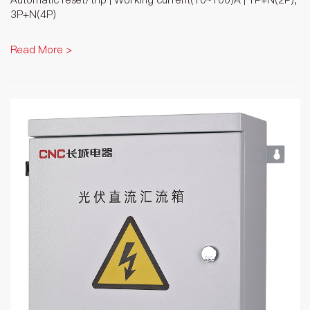
3P+N(4P)
Read More >