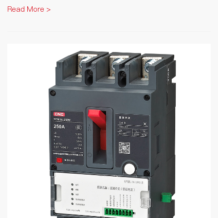
Read More >