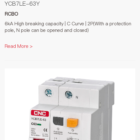
YCB7LE-63Y
RCBO
6kA High breaking capacity | C Curve | 2P(With a protection
pole, N pole can be opened and closed)
Read More >