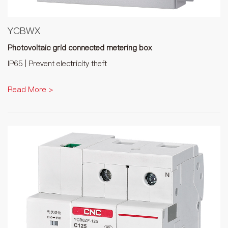
YCBWX
Photovoltaic grid connected metering box
IP65 | Prevent electricity theft
Read More >