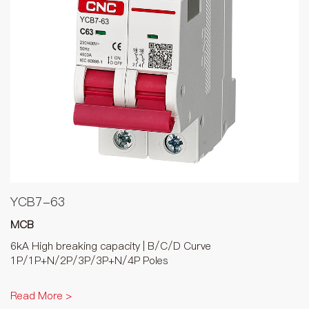
YCB7-63
MCB
6kA High breaking capacity | B/C/D Curve
1P/1P+N/2P/3P/3P+N/4P Poles
Read More >