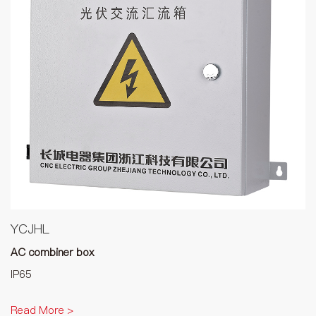
YCJHL
AC combiner box
IP65
Read More >