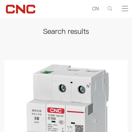
CN
Search results