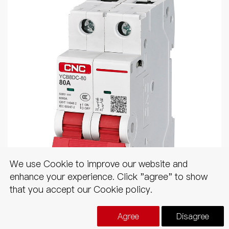
We use Cookie to improve our website and
enhance your experience. Click "agree" to show
that you accept our Cookie policy.
YCB8DC
Agree
Disagree
DC MCB