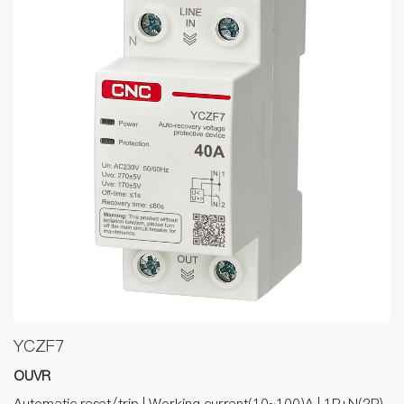
YCZF7
OUVR
Automatic reset/trip | Working current(10~100)A | 1P+N(2P),