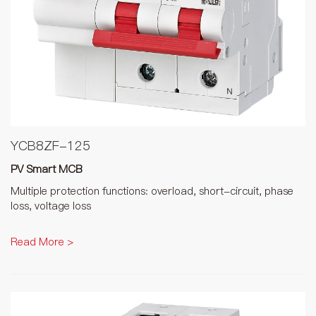
YCB8ZF-125
PV Smart MCB
Multiple protection functions: overload, short-circuit, phase
loss, voltage loss
Read More >