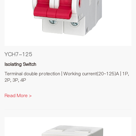
YCH7-125
Isolating Switch
Terminal double protection | Working current(20~125)A | 1P,
2P, 3P, 4P
Read More >