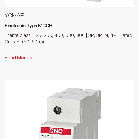
YCMAE
Electronic Type MCCB
Frame class: 125, 250, 400, 630, 800 | 3P, 3P+N, 4P | Rated
Current (50~800)A
Read More >