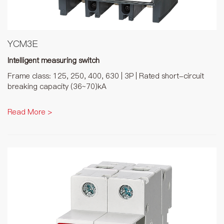
YCM3E
Intelligent measuring switch
Frame class: 125, 250, 400, 630 | 3P | Rated short-circuit
breaking capacity (36~70)kA
Read More >