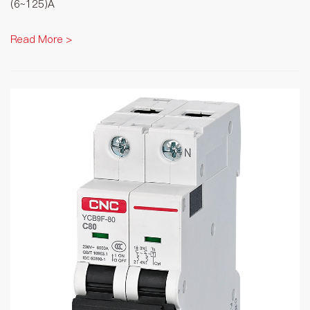
(6~125)A
Read More >