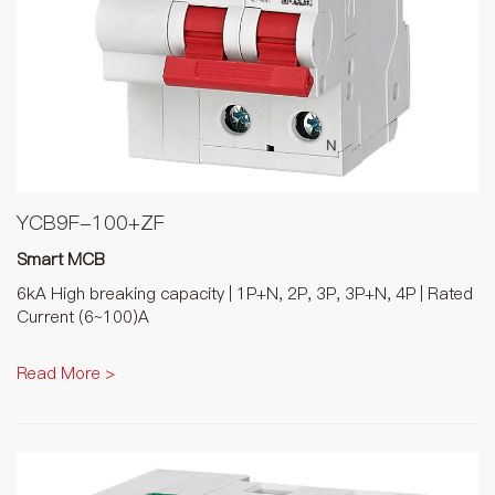
YCB9F-100+ZF
Smart MCB
6kA High breaking capacity | 1P+N, 2P, 3P, 3P+N, 4P | Rated
Current (6~100)A
Read More >